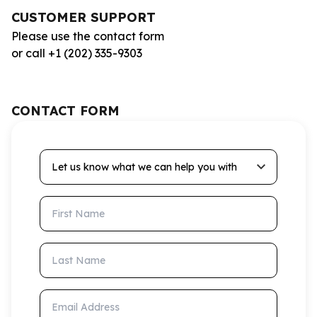
CUSTOMER SUPPORT
Please use the contact form
or call +1 (202) 335-9303
CONTACT FORM
Let us know what we can help you with
First Name
Last Name
Email Address