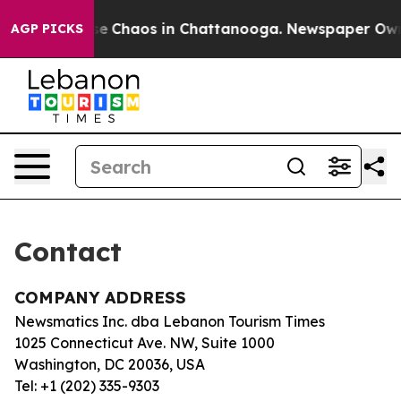
otal Collapse
Chaos in Chattanooga. Newspaper Owner 
AGP PICKS
Contact
COMPANY ADDRESS
Newsmatics Inc. dba Lebanon Tourism Times
1025 Connecticut Ave. NW, Suite 1000
Washington, DC 20036, USA
Tel: +1 (202) 335-9303