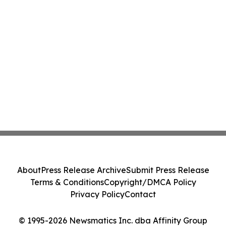
About
Press Release Archive
Submit Press Release
Terms & Conditions
Copyright/DMCA Policy
Privacy Policy
Contact
© 1995-2026 Newsmatics Inc. dba Affinity Group