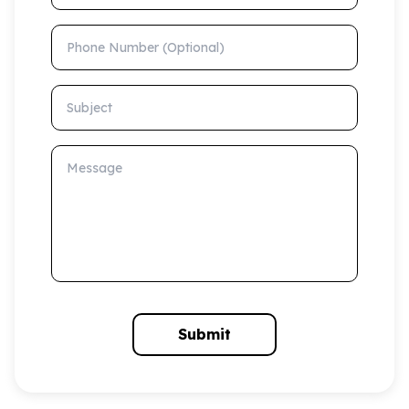
Phone Number (Optional)
Subject
Message
Submit