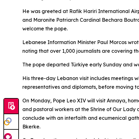
He was greeted at Rafik Hariri International Ai
and Maronite Patriarch Cardinal Bechara Boutros 
welcome the pope.
Lebanese Information Minister Paul Morcos wrote
noting that over 1,000 journalists are covering th
The pope departed Türkiye early Sunday and was s
His three-day Lebanon visit includes meetings wit
representatives and diplomats, before moving to t
On Monday, Pope Leo XIV will visit Annaya, home 
and pastoral workers at the Shrine of Our Lady o
conclude with an interfaith and ecumenical gathe
Bkerke.