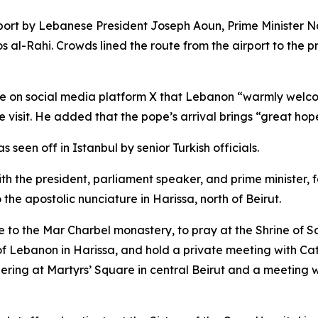
rport by Lebanese President Joseph Aoun, Prime Minister 
al-Rahi. Crowds lined the route from the airport to the pr
 on social media platform X that Lebanon “warmly welcomes”
e visit. He added that the pope’s arrival brings “great hope
een off in Istanbul by senior Turkish officials.
h the president, parliament speaker, and prime minister, fo
he apostolic nunciature in Harissa, north of Beirut.
to the Mar Charbel monastery, to pray at the Shrine of Sain
f Lebanon in Harissa, and hold a private meeting with Cath
ring at Martyrs’ Square in central Beirut and a meeting w