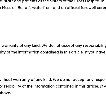
 staff and patients at the Sisters of the Cross Hospital in J
h a Mass on Beirut’s waterfront and an official farewell cere
 warranty of any kind. We do not accept any responsibility 
ility of the information contained in this article. If you ha
without warranty of any kind. We do not accept any responsib
r reliability of the information contained in this article. I
 above.