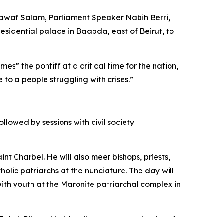
Nawaf Salam, Parliament Speaker Nabih Berri,
esidential palace in Baabda, east of Beirut, to
 the pontiff at a critical time for the nation,
 to a people struggling with crises.”
llowed by sessions with civil society
t Charbel. He will also meet bishops, priests,
olic patriarchs at the nunciature. The day will
ith youth at the Maronite patriarchal complex in