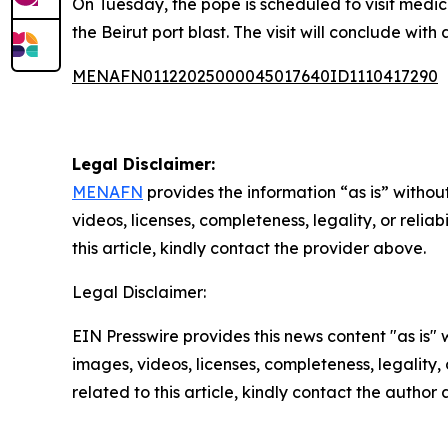
On Tuesday, the pope is scheduled to visit medical
the Beirut port blast. The visit will conclude wit
MENAFN01122025000045017640ID1110417290
Legal Disclaimer:
MENAFN
provides the information “as is” without
videos, licenses, completeness, legality, or reliab
this article, kindly contact the provider above.
Legal Disclaimer:
EIN Presswire provides this news content "as is" 
images, videos, licenses, completeness, legality, o
related to this article, kindly contact the author