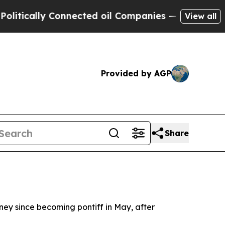
ically Connected oil Companies — not Taxpayers 
View all
Provided by AGP
Share
rney since becoming pontiff in May, after