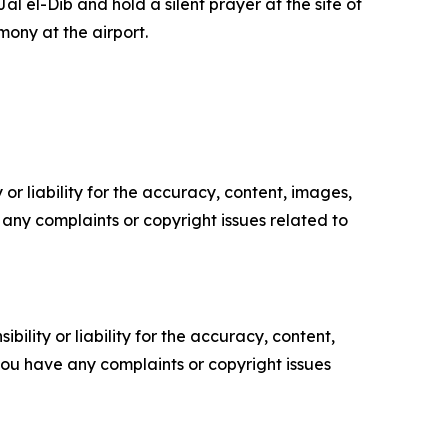
al el-Dib and hold a silent prayer at the site of
mony at the airport.
or liability for the accuracy, content, images,
ve any complaints or copyright issues related to
ility or liability for the accuracy, content,
f you have any complaints or copyright issues