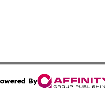
owered By
ubmit Press Release
Terms & Conditions
Copyright/DMCA