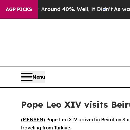
 Floor Around 40%. Well, it Didn’t
As war With
AGP PICKS
Menu
Pope Leo XIV visits Beir
(
MENAFN
) Pope Leo XIV arrived in Beirut on Sun
traveling from Türkiye.