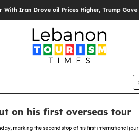
 Iran Drove oil Prices Higher, Trump Gave Polit
ut on his first overseas tour
day, marking the second stop of his first international jou