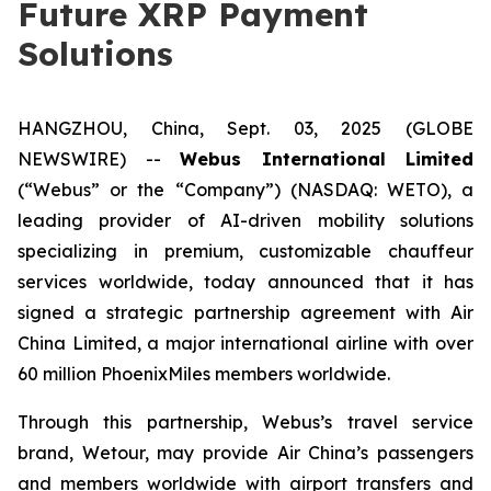
Future XRP Payment
Solutions
HANGZHOU, China, Sept. 03, 2025 (GLOBE
NEWSWIRE) --
Webus International Limited
(“Webus” or the “Company”) (NASDAQ: WETO), a
leading provider of AI-driven mobility solutions
specializing in premium, customizable chauffeur
services worldwide, today announced that it has
signed a strategic partnership agreement with Air
China Limited, a major international airline with over
60 million PhoenixMiles members worldwide.
Through this partnership, Webus’s travel service
brand, Wetour, may provide Air China’s passengers
and members worldwide with airport transfers and