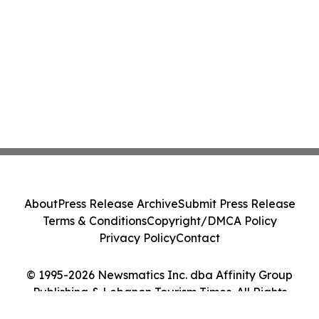
About
Press Release Archive
Submit Press Release
Terms & Conditions
Copyright/DMCA Policy
Privacy Policy
Contact
© 1995-2026 Newsmatics Inc. dba Affinity Group
Publishing & Lebanon Tourism Times. All Rights
Reserved.