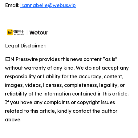
Email:
ir.annabelle@webus.vip
Legal Disclaimer:
EIN Presswire provides this news content "as is"
without warranty of any kind. We do not accept any
responsibility or liability for the accuracy, content,
images, videos, licenses, completeness, legality, or
reliability of the information contained in this article.
If you have any complaints or copyright issues
related to this article, kindly contact the author
above.