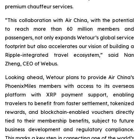
premium chauffeur services.
“This collaboration with Air China, with the potential
to reach more than 60 million members and
passengers, not only expands Wetour’s global service
footprint but also accelerates our vision of building a
Ripple-integrated travel ecosystem,” said Nan
Zheng, CEO of Webus.
Looking ahead, Wetour plans to provide Air China’s
PhoenixMiles members with access to its overseas
platform with XRP payment support, enabling
travelers to benefit from faster settlement, tokenized
rewards, and blockchain-enabled vouchers directly
tied to their membership benefits, subject to future
business development and regulatory compliance.
This marks a key step in connecting one of the world’s