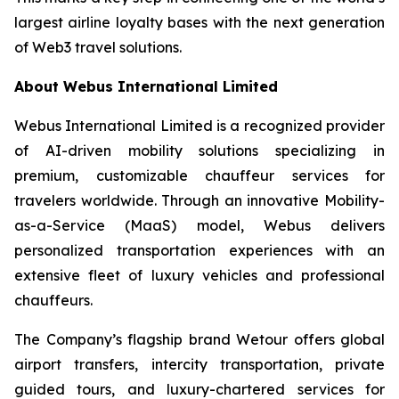
largest airline loyalty bases with the next generation
of Web3 travel solutions.
About Webus International Limited
Webus International Limited is a recognized provider
of AI-driven mobility solutions specializing in
premium, customizable chauffeur services for
travelers worldwide. Through an innovative Mobility-
as-a-Service (MaaS) model, Webus delivers
personalized transportation experiences with an
extensive fleet of luxury vehicles and professional
chauffeurs.
The Company’s flagship brand Wetour offers global
airport transfers, intercity transportation, private
guided tours, and luxury-chartered services for