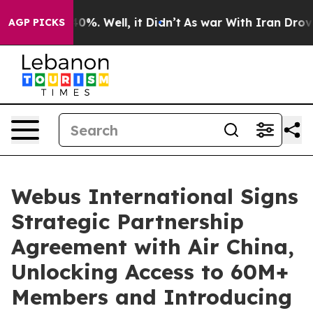
Around 40%. Well, it Didn’t
As war With Iran Drove o
AGP PICKS
Webus International Signs
Strategic Partnership
Agreement with Air China,
Unlocking Access to 60M+
Members and Introducing