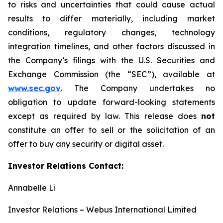
to risks and uncertainties that could cause actual
results to differ materially, including market
conditions, regulatory changes, technology
integration timelines, and other factors discussed in
the Company’s filings with the U.S. Securities and
Exchange Commission (the “SEC”), available at
www.sec.gov
. The Company undertakes no
obligation to update forward-looking statements
except as required by law. This release does
not
constitute an offer to sell or the solicitation of an
offer to buy any security or digital asset.
Investor Relations Contact:
Annabelle Li
Investor Relations – Webus International Limited