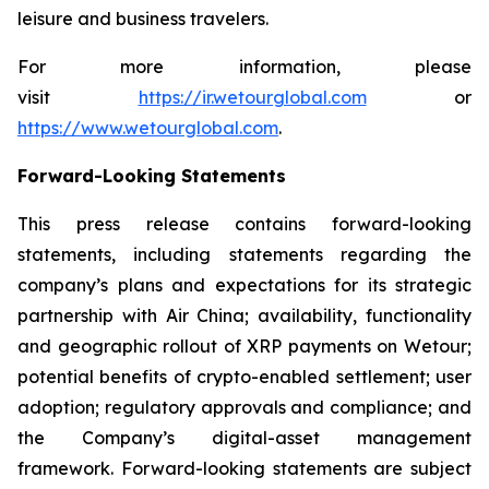
leisure and business travelers.
For more information, please
visit
https://ir.wetourglobal.com
or
https://www.wetourglobal.com
.
Forward-Looking Statements
This press release contains forward-looking
statements, including statements regarding the
company’s plans and expectations for its strategic
partnership with Air China; availability, functionality
and geographic rollout of XRP payments on Wetour;
potential benefits of crypto-enabled settlement; user
adoption; regulatory approvals and compliance; and
the Company’s digital-asset management
framework. Forward-looking statements are subject